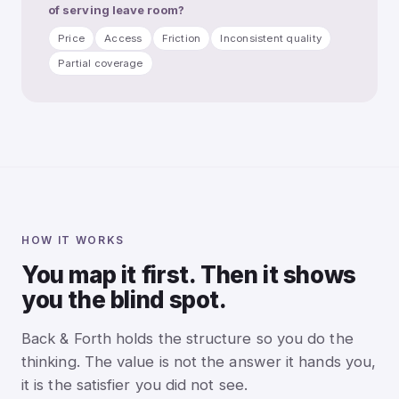
of serving leave room?
Price
Access
Friction
Inconsistent quality
Partial coverage
HOW IT WORKS
You map it first. Then it shows
you the blind spot.
Back & Forth holds the structure so you do the
thinking. The value is not the answer it hands you,
it is the satisfier you did not see.