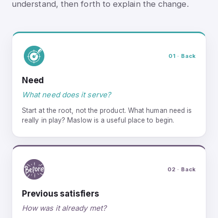
understand, then forth to explain the change.
01 · Back
Need
What need does it serve?
Start at the root, not the product. What human need is
really in play? Maslow is a useful place to begin.
02 · Back
Previous satisfiers
How was it already met?