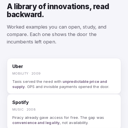
A library of innovations, read
backward.
Worked examples you can open, study, and
compare. Each one shows the door the
incumbents left open.
Uber
MOBILITY · 2009
Taxis served the need with
unpredictable price and
supply
. GPS and invisible payments opened the door.
Spotify
MUSIC · 2008
Piracy already gave access for free. The gap was
convenience and legality
, not availability.