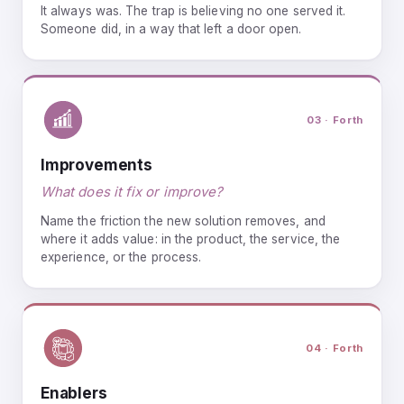
It always was. The trap is believing no one served it.
Someone did, in a way that left a door open.
03 · Forth
Improvements
What does it fix or improve?
Name the friction the new solution removes, and
where it adds value: in the product, the service, the
experience, or the process.
04 · Forth
Enablers