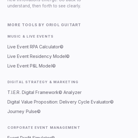
understand, then forth to see clearly.
MORE TOOLS BY ORIOL GUITART
MUSIC & LIVE EVENTS
Live Event RPA Calculator©
Live Event Residency Model©
Live Event P&L Model©
DIGITAL STRATEGY & MARKETING
T.I.E.R. Digital Framework© Analyzer
Digital Value Proposition: Delivery Cycle Evaluator©
Journey Pulse©
CORPORATE EVENT MANAGEMENT
Event Profit Simulator©