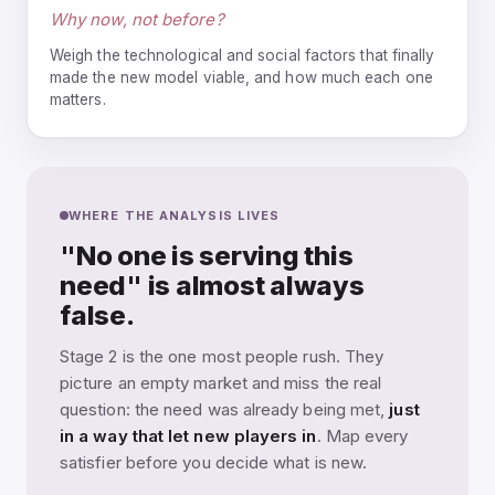
Why now, not before?
Weigh the technological and social factors that finally
made the new model viable, and how much each one
matters.
WHERE THE ANALYSIS LIVES
"No one is serving this
need" is almost always
false.
Stage 2 is the one most people rush. They
picture an empty market and miss the real
question: the need was already being met,
just
in a way that let new players in
. Map every
satisfier before you decide what is new.