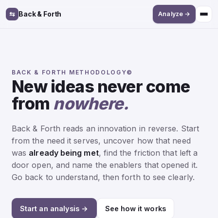
⇆
Back & Forth
Analyze →
BACK & FORTH METHODOLOGY©
New ideas never come
from
nowhere.
Back & Forth reads an innovation in reverse. Start
from the need it serves, uncover how that need
was
already being met
, find the friction that left a
door open, and name the enablers that opened it.
Go back to understand, then forth to see clearly.
Start an analysis →
See how it works