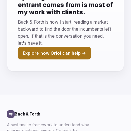
entrant comes from is most of
my work with clients.
Back & Forth is how I start: reading a market
backward to find the door the incumbents left
open. If that is the conversation you need,
let's have it.
Explore how Oriol can help →
⇆
Back & Forth
A systematic framework to understand why
new innovations emerge. Go back to