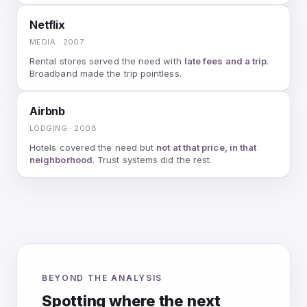
Netflix
MEDIA · 2007
Rental stores served the need with
late fees and a trip
.
Broadband made the trip pointless.
Airbnb
LODGING · 2008
Hotels covered the need but
not at that price, in that
neighborhood
. Trust systems did the rest.
BEYOND THE ANALYSIS
Spotting where the next