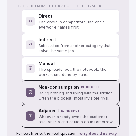
ORDERED FROM THE OBVIOUS TO THE INVISIBLE
Direct
The obvious competitors, the ones
everyone names first.
Indirect
Substitutes from another category that
solve the same job.
Manual
The spreadsheet, the notebook, the
workaround done by hand.
Non-consumption
BLIND SPOT
Doing nothing and living with the friction.
Often the biggest, most invisible rival.
Adjacent
BLIND SPOT
Whoever already owns the customer
relationship and could step in tomorrow.
For each one, the real question:
why does this way