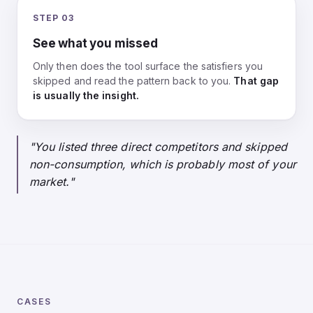
STEP 03
See what you missed
Only then does the tool surface the satisfiers you
skipped and read the pattern back to you.
That gap
is usually the insight.
"You listed three direct competitors and skipped
non-consumption, which is probably most of your
market."
CASES