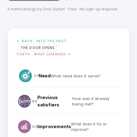
A methodology by Oriol Guitart · Free · No sign-up required
← BACK · INTO THE PAST
THE DOOR OPENS
FORTH · WHAT CHANGED →
Need
What need does it serve?
01
Previous
How was it already
02
being met?
satisfiers
What does it fix or
Improvements
03
improve?