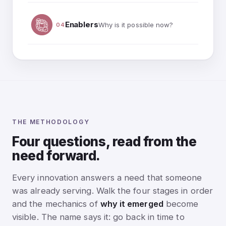
Enablers
Why is it possible now?
04
THE METHODOLOGY
Four questions, read from the
need forward.
Every innovation answers a need that someone
was already serving. Walk the four stages in order
and the mechanics of
why it emerged
become
visible. The name says it: go back in time to