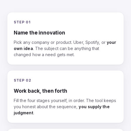
STEP 01
Name the innovation
Pick any company or product. Uber, Spotify, or
your
own idea
. The subject can be anything that
changed how a need gets met.
STEP 02
Work back, then forth
Fill the four stages yourself, in order. The tool keeps
you honest about the sequence,
you supply the
judgment
.